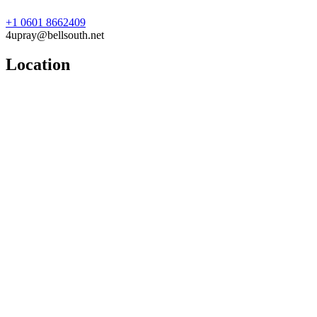
+1 0601 8662409
4upray@bellsouth.net
Location