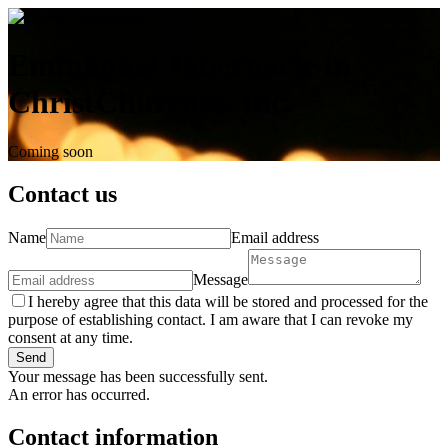
Emmanuel Tabernacle in
ChristChurches. Inc.
Coming soon
Contact us
Name
Email address
Message
I hereby agree that this data will be stored and processed for the
purpose of establishing contact. I am aware that I can revoke my
consent at any time.
Send
Your message has been successfully sent.
An error has occurred.
Contact information